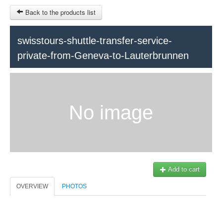
Back to the products list
swisstours-shuttle-transfer-service-
private-from-Geneva-to-Lauterbrunnen
HOME
INFOS
SITEMAP
No image
Train Tour
Ticket-Point
Keytours
OTHER SITES
Geneva
$
Contact
MY CART
Add to cart
Swisstours transports SA
SIGN IN
Office +41 22 781 04 04
OVERVIEW
PHOTOS
E-mail:
info@swisstours-transport.ch