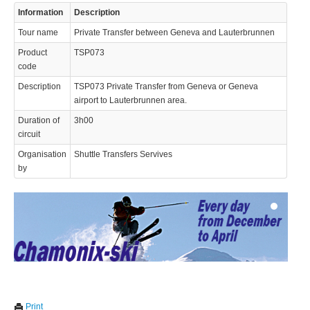
Information
Description
Tour name
Private Transfer between Geneva and Lauterbrunnen
Product
TSP073
code
Description
TSP073 Private Transfer from Geneva or Geneva
airport to Lauterbrunnen area.
© 2023 Swisstours Transports SA - All rights reserved.
Duration of
3h00
circuit
Organisation
Shuttle Transfers Servives
by
We use cookies to enhance your experience. By continuing to
✖
Print
visit this site you agree to our use of cookies.
Learn more