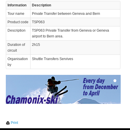
Information
Description
Tour name
Private Transfer between Geneva and Bern
Product code
TSP063
Description
TSP063 Private Transfer from Geneva or Geneva
airport to Bern area.
Duration of
2h15
© 2023 Swisstours Transports SA - All rights reserved.
circuit
Organisation
Shuttle Transfers Servives
by
We use cookies to enhance your experience. By continuing to
✖
Print
visit this site you agree to our use of cookies.
Learn more